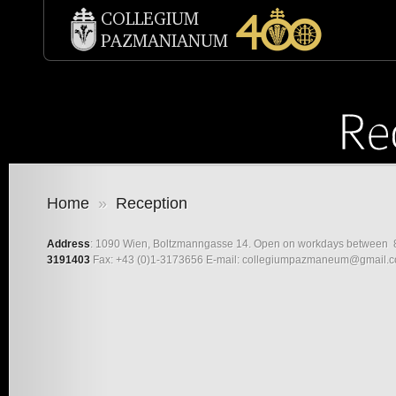
Home
»
Reception
Address
: 1090 Wien, Boltzmanngasse 14. Open on workdays between 8
3191403
Fax: +43 (0)1-3173656 E-mail: collegiumpazmaneum@gmail.