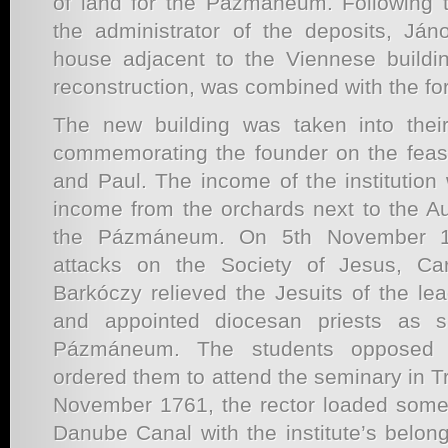
of land for the Pázmáneum. Following 
the administrator of the deposits, Já
house adjacent to the Viennese building
reconstruction, was combined with the for
The new building was taken into thei
commemorating the founder on the feast
and Paul. The income of the institutio
income from the orchards next to the 
the Pázmáneum. On 5th November 1
attacks on the Society of Jesus, Ca
Barkóczy relieved the Jesuits of the lead
and appointed diocesan priests as s
Pázmáneum. The students opposed t
ordered them to attend the seminary in T
November 1761, the rector loaded some 
Danube Canal with the institute’s belon