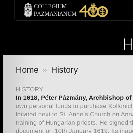
Home
»
History
HISTORY
In 1618, Péter Pázmány, Archbishop o
own personal funds to purchase Kollonic
located next to St. Anne’s Church on Ann
training of Hungarian priests. He signed t
document on 10th January 1619. Its ina