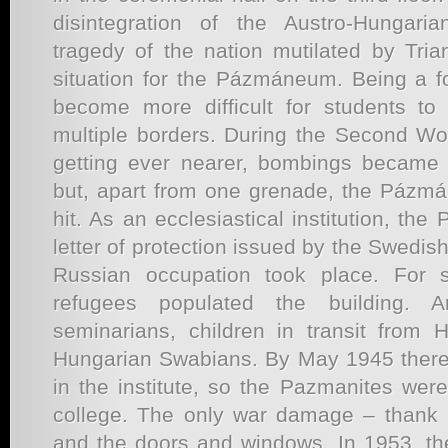
disintegration of the Austro-Hungar
tragedy of the nation mutilated by Tria
situation for the Pázmáneum. Being a fo
become more difficult for students to
multiple borders. During the Second Wor
getting ever nearer, bombings became 
but, apart from one grenade, the Pázm
hit. As an ecclesiastical institution, t
letter of protection issued by the Swedi
Russian occupation took place. For 
refugees populated the building. Ar
seminarians, children in transit from
Hungarian Swabians. By May 1945 there 
in the institute, so the Pazmanites wer
college. The only war damage – thank 
and the doors and windows. In 1953, th