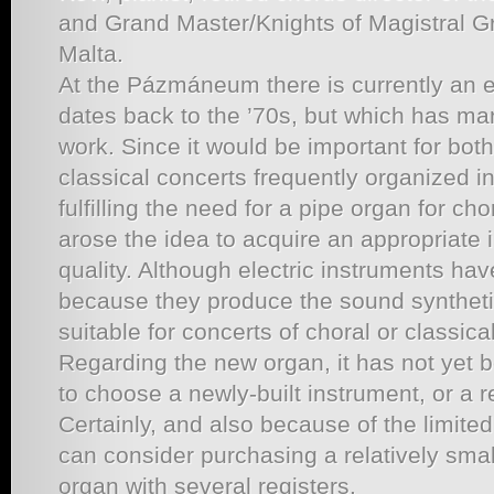
and Grand Master/Knights of Magistral Gr
Malta.
At the Pázmáneum there is currently an el
dates back to the ’70s, but which has man
work. Since it would be important for both 
classical concerts frequently organized in
fulfilling the need for a pipe organ for ch
arose the idea to acquire an appropriate 
quality. Although electric instruments hav
because they produce the sound synthetic
suitable for concerts of choral or classica
Regarding the new organ, it has not yet
to choose a newly-built instrument, or a
Certainly, and also because of the limite
can consider purchasing a relatively small
organ with several registers.