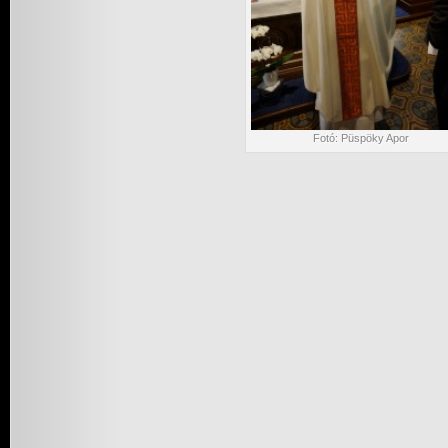
Fotó: Püspöky Apor