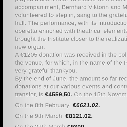
accompaniment, Bernhard Viktorin and M
volunteered to step in, sang to the gratefu
hall. The performance, with its introductio
operetta enriched with theatrical element
brought the Institute closer to the realizat
new organ.
A €1205 donation was received in the coll
the venue, for which, in the name of th
very grateful thankyou.
By the end of June, the amount so far rec
donations at our various events and cont
transfer, is
€4559,50.
On the 15th Novem
On the 8th February
€
6621.02.
On the 9th March
€
8121.02.
On the 27th March
€
9300.