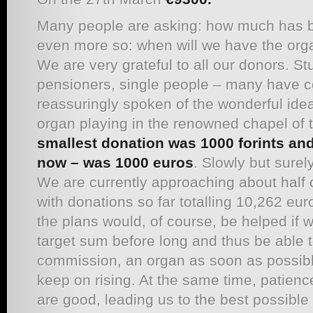
Many people are asking: how much has b
even more so: when will we have the org
We are very grateful to all our donors. St
pensioners, single people – many have c
reassuringly spoken of the wonderful idea
organ playing in the renowned chapel o
smallest donation was 1000 forints and 
now – was 1000
euros
. Slowly but sure
We are currently approaching about half 
with donations so far totalling 10,262 eur
the plans would, of course, be helped if 
target sum before long and thus be able 
commission, an organ as soon as possibl
keep on rising. At the same time, patien
are good, leading us to the best possible 