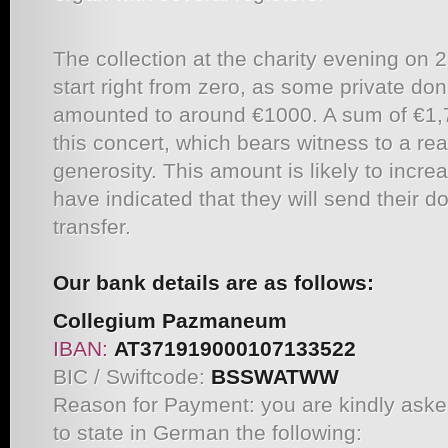
The collection at the charity evening on 
start right from zero, as some private do
amounted to around €1000. A sum of €1,7
this concert, which bears witness to a reall
generosity. This amount is likely to incr
have indicated that they will send their 
transfer.
Our bank details are as follows:
Collegium Pazmaneum
IBAN:
AT371919000107133522
BIC / Swiftcode:
BSSWATWW
Reason for Payment: you are kindly ask
to state in German the following: