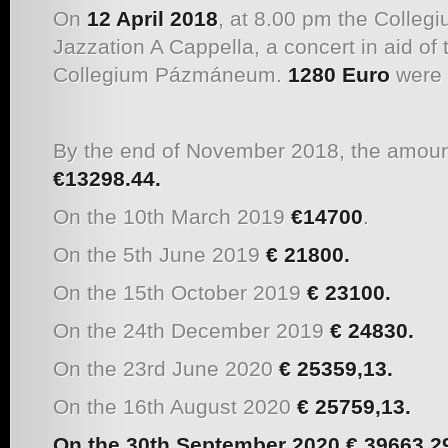
On
12 April 2018
, at 8.00 pm the Colle
Jazzation A Cappella, a concert in aid of 
Collegium Pázmáneum.
1280 Euro
were 
By the end of November 2018, the amount
€13298.44.
On the 10th March 2019
€14700
.
On the 5th June 2019
€ 21800.
On the 15th October 2019
€
23100.
On the 24th December 2019
€ 24830.
On the 23rd June 2020
€ 25359,13.
On the 16th August 2020
€ 25759,13.
On the 30th September 2020
€
39663,2