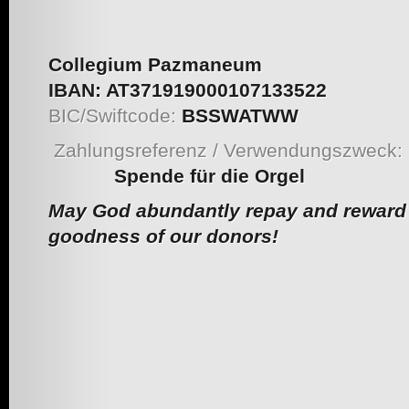
Collegium Pazmaneum
IBAN:
AT371919000107133522
BIC/Swiftcode:
BSSWATWW
Zahlungsreferenz / Verwendungszweck:
Spende für die Orgel
May God abundantly repay and reward 
goodness of our donors!