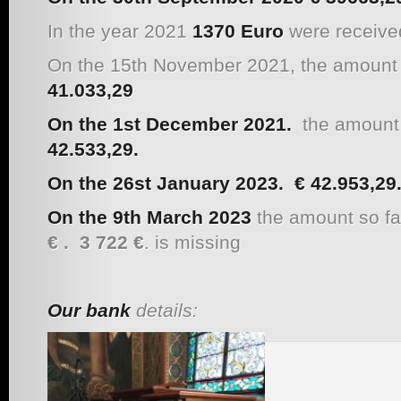
In the year 2021
1370 Euro
were received
On the 15th November 2021, the amount s
41.033,29
On the 1st December 2021.
the amount s
42.533,29
.
On the 26st January 2023.
€
42.953,29
On the 9th March 2023
the amount so fa
€ .
3 722 €
. is missing
Our bank
details: