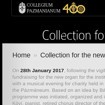
Home
»
Collection for the ne
On
28th January 2017
, following the vi
fundraising for the new organ for the inst
with a musical evening for charity held in
the Pázmáneum. Based on an idea by Bál
programme was initiated, organized and
Kövi, pianist, retired chorus director of 