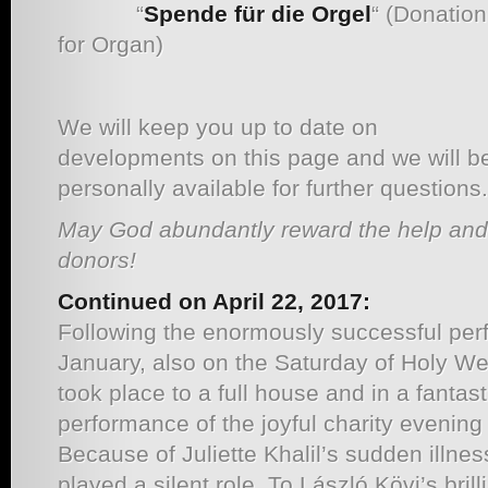
“
Spende für die Orgel
“ (Donation
for Organ)
We will keep you up to date on
developments on this page and we will b
personally available for further questions.
May God abundantly reward the help and
donors!
Continued on April 22, 2017:
Following the enormously successful per
January, also on the Saturday of Holy We
took place to a full house and in a fanta
performance of the joyful charity evenin
Because of Juliette Khalil’s sudden illnes
played a silent role. To László Kövi’s brill